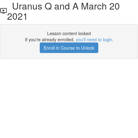
Uranus Q and A March 20
2021
Lesson content locked
If you're already enrolled,
you'll need to login
.
Enroll in Course to Unlock