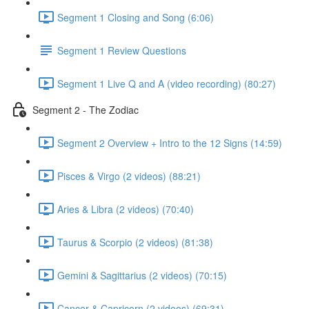
Segment 1 Closing and Song (6:06)
Segment 1 Review Questions
Segment 1 Live Q and A (video recording) (80:27)
Segment 2 - The Zodiac
Segment 2 Overview + Intro to the 12 Signs (14:59)
Pisces & Virgo (2 videos) (88:21)
Aries & Libra (2 videos) (70:40)
Taurus & Scorpio (2 videos) (81:38)
Gemini & Sagittarius (2 videos) (70:15)
Cancer & Capricorn (2 videos) (69:31)