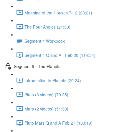
Meaning of the Houses 7-12 (23:21)
The Four Angles (21:30)
Segment 4 Workbook
Segment 4 Q and A - Feb 20 (114:54)
Segment 5 - The Planets
Introduction to Planets (20:24)
Pluto (3 videos) (79:35)
Mars (2 videos) (51:39)
Pluto Mars Q and A Feb 27 (133:19)