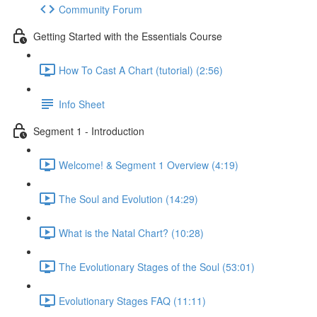
Community Forum
Getting Started with the Essentials Course
How To Cast A Chart (tutorial) (2:56)
Info Sheet
Segment 1 - Introduction
Welcome! & Segment 1 Overview (4:19)
The Soul and Evolution (14:29)
What is the Natal Chart? (10:28)
The Evolutionary Stages of the Soul (53:01)
Evolutionary Stages FAQ (11:11)