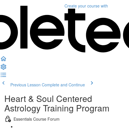
Create your course
with
Previous Lesson
Complete and Continue
Heart & Soul Centered
Astrology Training Program
Essentials Course Forum