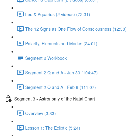
Leo & Aquarius (2 videos) (72:31)
The 12 Signs as One Flow of Consciousness (12:38)
Polarity, Elements and Modes (24:01)
Segment 2 Workbook
Segment 2 Q and A - Jan 30 (104:47)
Segment 2 Q and A - Feb 6 (111:07)
Segment 3 - Astronomy of the Natal Chart
Overview (3:33)
Lesson 1: The Ecliptic (5:24)