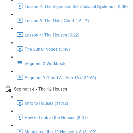
Lesson 2: The Signs and the Zodiacal Systems (18:36)
Lesson 3: The Natal Chart (15:17)
Lesson 4: The Houses (9:22)
The Lunar Nodes (3:49)
Segment 3 Workbook
Segment 3 Q and A - Feb 13 (132:20)
Segment 4 - The 12 Houses
Intro to Houses (11:12)
How to Look at the Houses (8:31)
Meaning of the 12 Houses 1-6 (31:02)