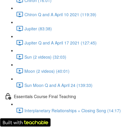
Chiron (16:01)
Chiron Q and A April 10 2021 (119:39)
Jupiter (83:38)
Jupiter Q and A April 17 2021 (127:45)
Sun (2 videos) (32:03)
Moon (2 videos) (40:01)
Sun Moon Q and A April 24 (139:33)
Essentials Course Final Teaching
Interplanetary Relationships + Closing Song (14:17)