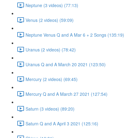
Neptune (3 videos) (77:13)
Venus (2 videos) (59:09)
Neptune Venus Q and A Mar 6 + 2 Songs (135:19)
Uranus (2 videos) (78:42)
Uranus Q and A March 20 2021 (123:50)
Mercury (2 videos) (69:45)
Mercury Q and A March 27 2021 (127:54)
Saturn (3 videos) (89:20)
Saturn Q and A April 3 2021 (125:16)